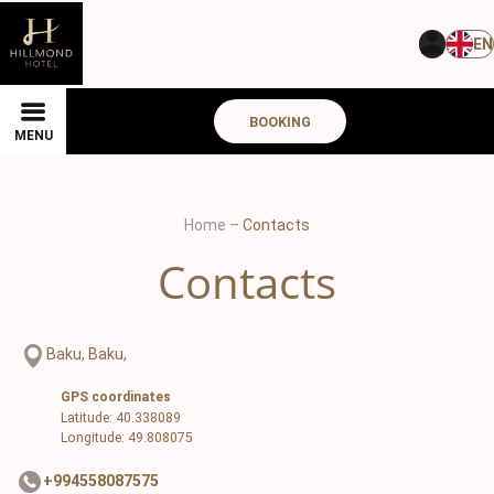
EN
BOOKING
MENU
Home
–
Contacts
Contacts
Baku, Baku,
GPS coordinates
Latitude: 40.338089
Longitude: 49.808075
+994558087575