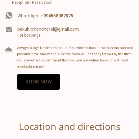
Reception - Reservation
WhatsApp:
+994558087575
bakuhillmondhotel@gmail.com
For bookings
Always busy? No time for calls? You wish to book a room in the soonest
possible time and make sure the room will be ready for you by the time
you arrive? We recommend that you use our online booking with best
available prices!
BOOK NOW
Location and directions